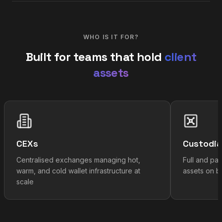
WHO IS IT FOR?
Built for teams that hold
client
assets
CEXs
Custodi
Centralised exchanges managing hot,
Full and par
warm, and cold wallet infrastructure at
assets on be
scale