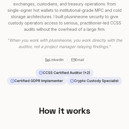
exchanges, custodians, and treasury operations: from
single-signer hot wallets to institutional-grade MPC and cold
storage architectures. I built plusnineone security to give
custody operators access to serious, practitioner-led CCSS
audits without the overhead of a large firm.
"When you work with plusnineone, you work directly with the
auditor, not a project manager relaying findings."
LinkedIn
Email
CCSS Certified Auditor (×2)
Certified GDPR Implementer
Crypto Custody Specialist
How it works