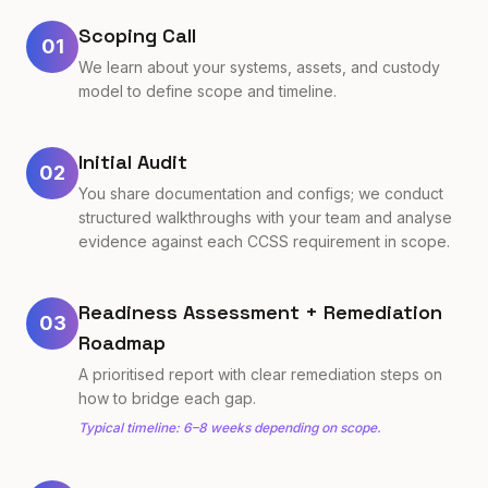
Scoping Call
01
We learn about your systems, assets, and custody
model to define scope and timeline.
Initial Audit
02
You share documentation and configs; we conduct
structured walkthroughs with your team and analyse
evidence against each CCSS requirement in scope.
Readiness Assessment + Remediation
03
Roadmap
A prioritised report with clear remediation steps on
how to bridge each gap.
Typical timeline: 6–8 weeks depending on scope.