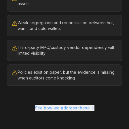
assets
Weak segregation and reconciliation between hot,
warm, and cold wallets
Third-party MPC/custody vendor dependency with
limited visibility
Policies exist on paper, but the evidence is missing
when auditors come knocking
See how we address these