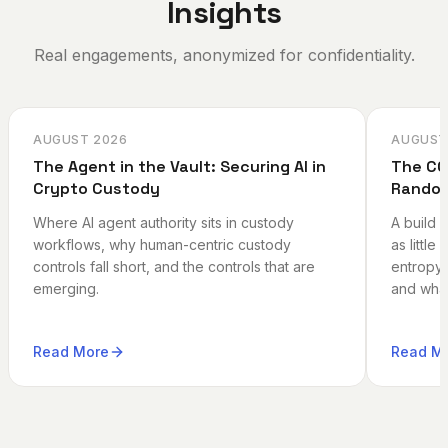
Insights
Real engagements, anonymized for confidentiality.
AUGUST 2026
AUGUST
The Agent in the Vault: Securing AI in
The CO
Crypto Custody
Random
Where AI agent authority sits in custody
A build 
workflows, why human-centric custody
as little
controls fall short, and the controls that are
entropy 
emerging.
and what
Read More
Read M