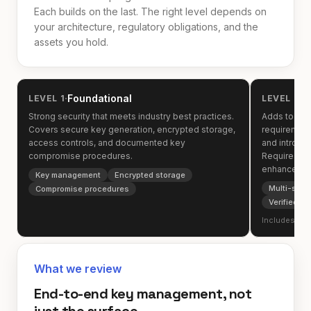
Each builds on the last. The right level depends on
your architecture, regulatory obligations, and the
assets you hold.
·
·
Foundational
O
LEVEL 1
LEVEL 2
Strong security that meets industry best practices.
Adds to the 
Covers secure key generation, encrypted storage,
requirement
access controls, and documented key
and introduc
compromise procedures.
Requires ve
enhanced au
Key management
Encrypted storage
Multi-sign
Compromise procedures
Verified p
Includes all 
What we review
End-to-end key management, not