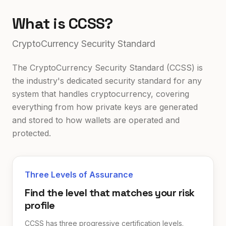
What is CCSS?
CryptoCurrency Security Standard
The CryptoCurrency Security Standard (CCSS) is
the industry's dedicated security standard for any
system that handles cryptocurrency, covering
everything from how private keys are generated
and stored to how wallets are operated and
protected.
Three Levels of Assurance
Find the level that matches your risk
profile
CCSS has three progressive certification levels.