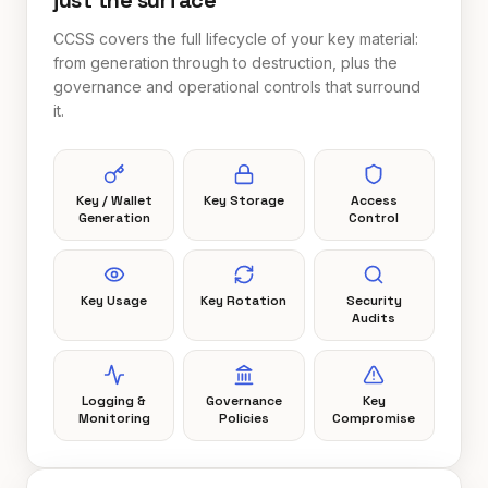
just the surface
CCSS covers the full lifecycle of your key material:
from generation through to destruction, plus the
governance and operational controls that surround
it.
Key / Wallet
Key Storage
Access
Generation
Control
Key Usage
Key Rotation
Security
Audits
Logging &
Governance
Key
Monitoring
Policies
Compromise