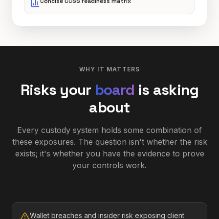
Concise CCSS readiness matrix
WHY IT MATTERS
Risks your
board
is asking
about
Every custody system holds some combination of
these exposures. The question isn't whether the risk
exists; it's whether you have the evidence to prove
your controls work.
Wallet breaches and insider risk exposing client