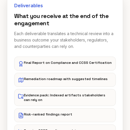
Deliverables
What you receive at the end of the
engagement
Each deliverable translates a technical review into a
business outcome your stakeholders, regulators,
and counterparties can rely on.
Final Report on Compliance and CCSS Certification
Remediation roadmap with suggested timelines
Evidence pack: Indexed artifacts stakeholders
can rely on
Risk-ranked findings report