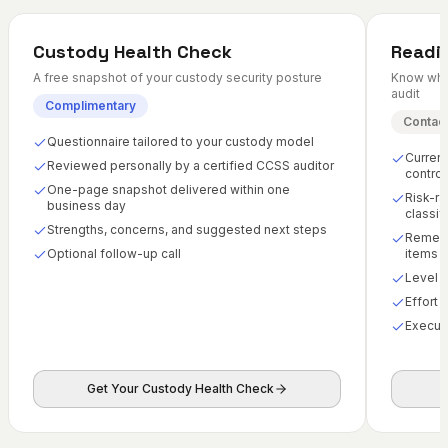
Custody Health Check
Readi
A free snapshot of your custody security posture
Know wher
audit
Complimentary
Contact
Questionnaire tailored to your custody model
Current
Reviewed personally by a certified CCSS auditor
control
One-page snapshot delivered within one
Risk-ra
business day
classif
Strengths, concerns, and suggested next steps
Remedia
Optional follow-up call
items
Level 
Effort 
Execut
Get Your Custody Health Check