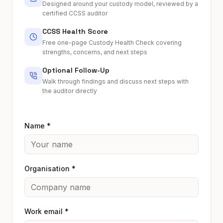
Designed around your custody model, reviewed by a
certified CCSS auditor
CCSS Health Score
Free one-page Custody Health Check covering
strengths, concerns, and next steps
Optional Follow-Up
Walk through findings and discuss next steps with
the auditor directly
Name *
Organisation *
Work email *