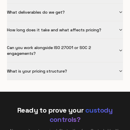
What deliverables do we get?
How long does it take and what affects pricing?
Can you work alongside ISO 27001 or SOC 2
engagements?
What is your pricing structure?
Ready to prove your
custody
controls?