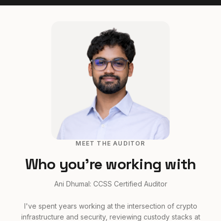
MEET THE AUDITOR
Who you're working with
Ani Dhumal: CCSS Certified Auditor
I've spent years working at the intersection of crypto
infrastructure and security, reviewing custody stacks at