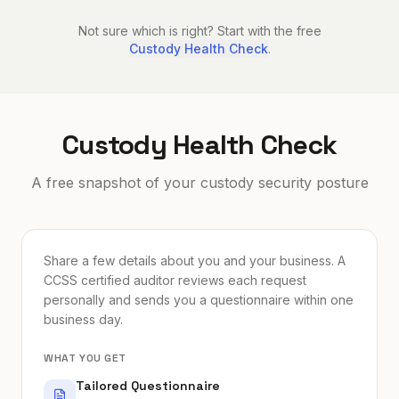
Not sure which is right? Start with the free
Custody Health Check
.
Custody Health Check
A free snapshot of your custody security posture
Share a few details about you and your business. A
CCSS certified auditor reviews each request
personally and sends you a questionnaire within one
business day.
WHAT YOU GET
Tailored Questionnaire