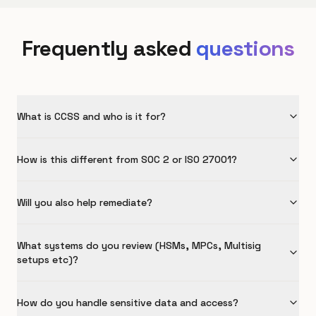
Frequently asked
questions
What is CCSS and who is it for?
How is this different from SOC 2 or ISO 27001?
Will you also help remediate?
What systems do you review (HSMs, MPCs, Multisig
setups etc)?
How do you handle sensitive data and access?