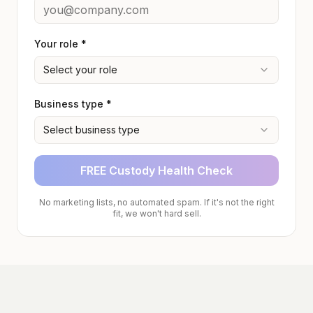
Your role *
Select your role
Business type *
Select business type
FREE Custody Health Check
No marketing lists, no automated spam. If it's not the right
fit, we won't hard sell.