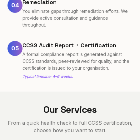
Remediation
04
You eliminate gaps through remediation efforts. We
provide active consultation and guidance
throughout.
CCSS Audit Report + Certification
05
A formal compliance report is generated against
CCSS standards, peer-reviewed for quality, and the
certification is issued to your organisation.
Typical timeline: 4–6 weeks.
Our Services
From a quick health check to full CCSS certification,
choose how you want to start.