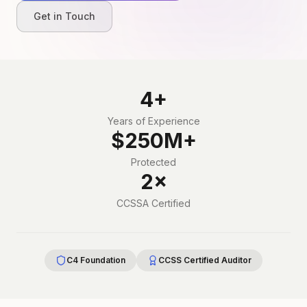
Get in Touch
4+
Years of Experience
$250M+
Protected
2×
CCSSA Certified
C4 Foundation
CCSS Certified Auditor