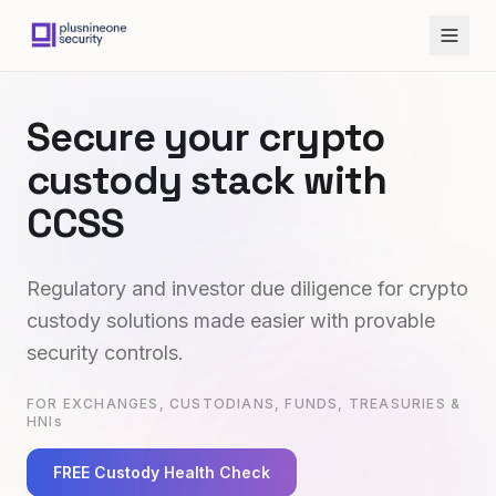
Secure your crypto
custody stack with
CCSS
Regulatory and investor due diligence for crypto
custody solutions made easier with provable
security controls.
FOR EXCHANGES, CUSTODIANS, FUNDS, TREASURIES &
HNIs
FREE Custody Health Check